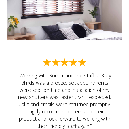
“Working with Romer and the staff at Katy
Blinds was a breeze. Set appointments
were kept on time and installation of my
new shutters was faster than I expected.
Calls and emails were returned promptly.
I highly recommend them and their
product and look forward to working with
their friendly staff again.”