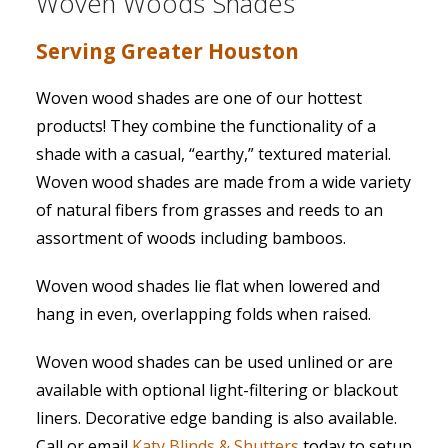
Woven Woods Shades
Serving Greater Houston
Woven wood shades are one of our hottest
products! They combine the functionality of a
shade with a casual, “earthy,” textured material.
Woven wood shades are made from a wide variety
of natural fibers from grasses and reeds to an
assortment of woods including bamboos.
Woven wood shades lie flat when lowered and
hang in even, overlapping folds when raised.
Woven wood shades can be used unlined or are
available with optional light-filtering or blackout
liners. Decorative edge banding is also available.
Call or email
Katy Blinds & Shutters
today to setup