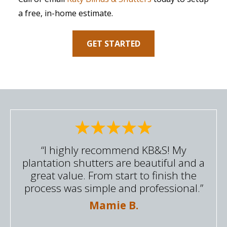
a free, in-home estimate.
GET STARTED
“I highly recommend KB&S! My
plantation shutters are beautiful and a
great value. From start to finish the
process was simple and professional.”
Mamie B.