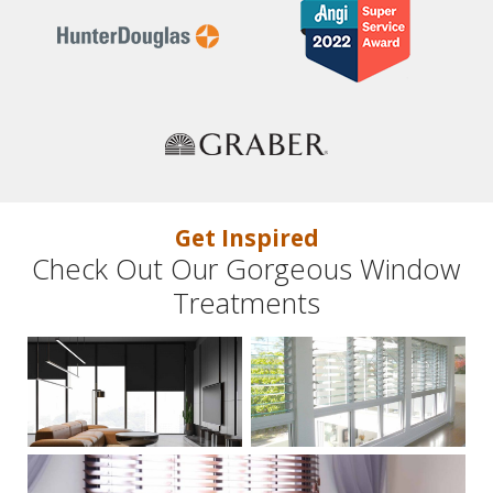
Get Inspired
Check Out Our Gorgeous Window
Treatments