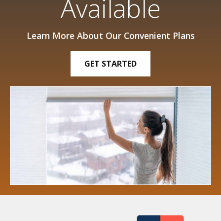
Available
Learn More About Our Convenient Plans
GET STARTED