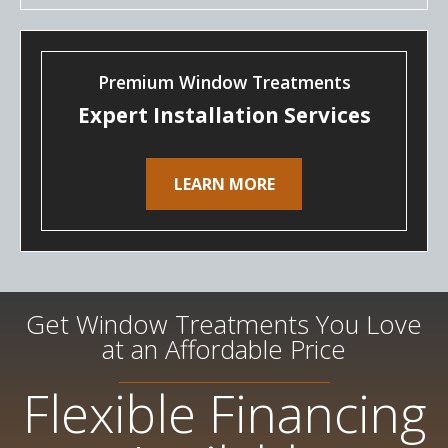
Premium Window Treatments
Expert Installation Services
LEARN MORE
Get Window Treatments You Love
at an Affordable Price
Flexible Financing