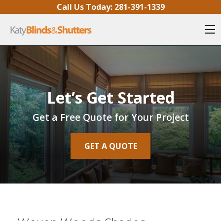
Skip to content
Call Us Today:
281-391-1339
O
Let’s Get Started
Get a Free Quote for Your Project
GET A QUOTE