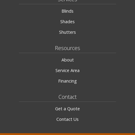
Blinds
Shades
Shutters
Resources
About
Service Area
Financing
Contact
Get a Quote
Contact Us