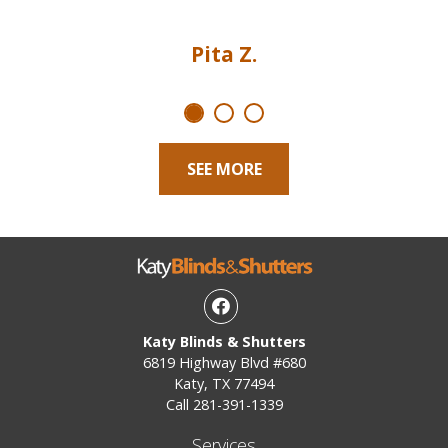
Pita Z.
SEE MORE
Facebook
Katy Blinds & Shutters
6819 Highway Blvd #680
Katy, TX 77494
Call
281-391-1339
Services